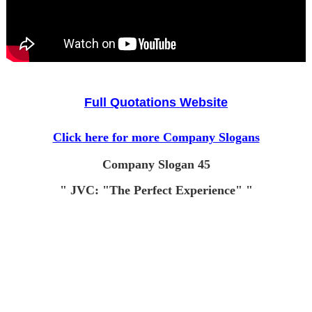
Full Quotations Website
Click here for more Company Slogans
Company Slogan 45
" JVC: "The Perfect Experience" "