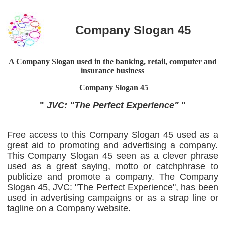
Company Slogan 45
A Company Slogan used in the banking, retail, computer and
insurance business
Company Slogan
45
"
JVC: "The Perfect Experience"
"
Free access to this Company Slogan 45 used as a
great aid to promoting and advertising a company.
This Company Slogan 45 seen as a clever phrase
used as a great saying, motto or catchphrase to
publicize and promote a company. The Company
Slogan 45, JVC: "The Perfect Experience", has been
used in advertising campaigns or as a strap line or
tagline on a Company website.