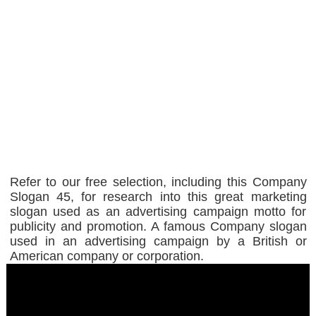
Refer to our free selection, including this Company
Slogan 45, for research into this great marketing
slogan used as an advertising campaign motto for
publicity and promotion. A famous Company slogan
used in an advertising campaign by a British or
American company or corporation.