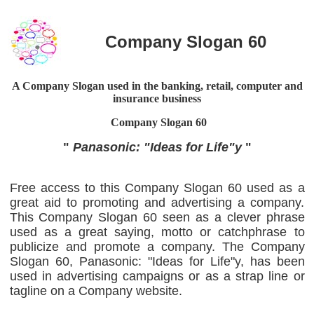
Company Slogan 60
A Company Slogan used in the banking, retail, computer and
insurance business
Company Slogan
60
"
Panasonic: "Ideas for Life"y
"
Free access to this Company Slogan 60 used as a
great aid to promoting and advertising a company.
This Company Slogan 60 seen as a clever phrase
used as a great saying, motto or catchphrase to
publicize and promote a company. The Company
Slogan 60, Panasonic: "Ideas for Life"y, has been
used in advertising campaigns or as a strap line or
tagline on a Company website.