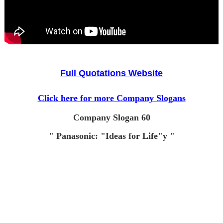
Full Quotations Website
Click here for more Company Slogans
Company Slogan 60
" Panasonic: "Ideas for Life"y "