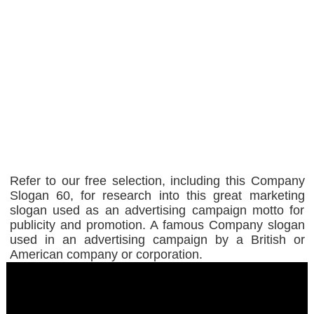
Refer to our free selection, including this Company
Slogan 60, for research into this great marketing
slogan used as an advertising campaign motto for
publicity and promotion. A famous Company slogan
used in an advertising campaign by a British or
American company or corporation.