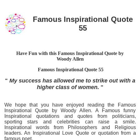
Famous Inspirational Quote
55
Have Fun with this Famous Inspirational Quote by
Woody Allen
Famous Inspirational Quote 55
"
My success has allowed me to strike out with a
higher class of women.
"
We hope that you have enjoyed reading the Famous
Inspirational Quote by Woody Allen. A Famous funny
Inspirational quotations and quotes from politicians,
sporting stars and celebrities can raise a smile.
Inspirational words from Philosophers and Religious
leaders. An Inspirational Love Quote or quotation from a
famous poet.