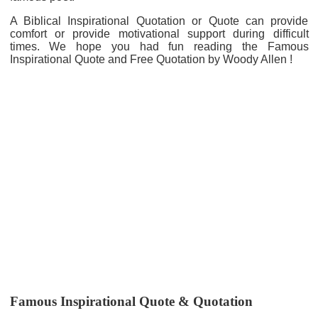
A Biblical Inspirational Quotation or Quote can provide
comfort or provide motivational support during difficult
times. We hope you had fun reading the Famous
Inspirational Quote and Free Quotation by Woody Allen !
Famous Inspirational Quote & Quotation