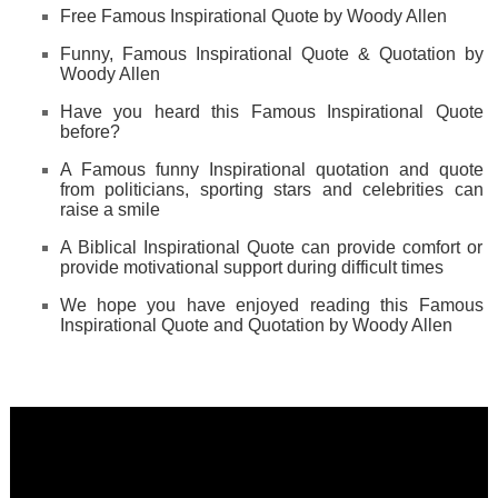
Free Famous Inspirational Quote by Woody Allen
Funny, Famous Inspirational Quote & Quotation by
Woody Allen
Have you heard this Famous Inspirational Quote
before?
A Famous funny Inspirational quotation and quote
from politicians, sporting stars and celebrities can
raise a smile
A Biblical Inspirational Quote can provide comfort or
provide motivational support during difficult times
We hope you have enjoyed reading this Famous
Inspirational Quote and Quotation by Woody Allen