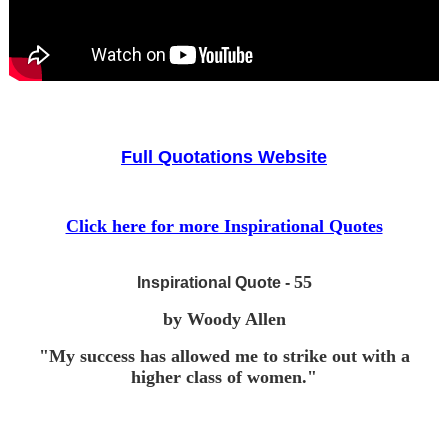
Full Quotations Website
Click here for more Inspirational Quotes
55
Inspirational Quote -
by Woody Allen
"My success has allowed me to strike out with a
higher class of women."