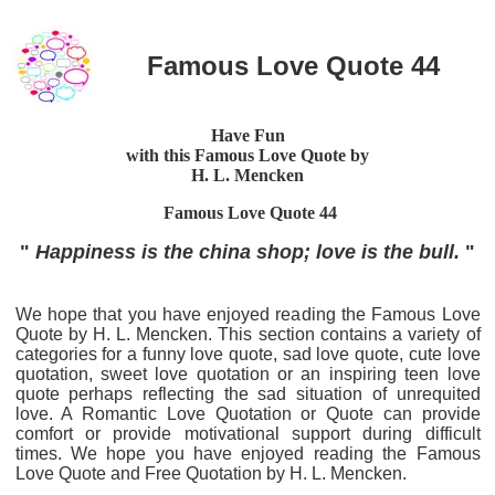
Famous Love Quote 44
Have Fun
with this Famous Love Quote by
H. L. Mencken
Famous Love Quote
44
"
Happiness is the china shop; love is the bull.
"
We hope that you have enjoyed reading the Famous Love
Quote by H. L. Mencken. This section contains a variety of
categories for a funny love quote, sad love quote, cute love
quotation, sweet love quotation or an inspiring teen love
quote perhaps reflecting the sad situation of unrequited
love. A Romantic Love Quotation or Quote can provide
comfort or provide motivational support during difficult
times. We hope you have enjoyed reading the Famous
Love Quote and Free Quotation by H. L. Mencken.