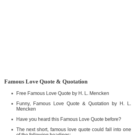
Famous Love Quote & Quotation
Free Famous Love Quote by H. L. Mencken
Funny, Famous Love Quote & Quotation by H. L.
Mencken
Have you heard this Famous Love Quote before?
The next short, famous love quote could fall into one
of the following headings: