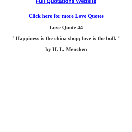
Full Quotations Website
Click here for more Love Quotes
Love Quote 44
" Happiness is the china shop; love is the bull. "
by H. L. Mencken