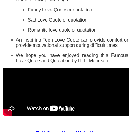
Funny Love Quote or quotation
Sad Love Quote or quotation
Romantic love quote or quotation
An inspiring Teen Love Quote can provide comfort or
provide motivational support during difficult times
We hope you have enjoyed reading this Famous
Love Quote and Quotation by H. L. Mencken