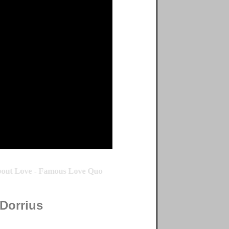
ut Love - Famous Love Quote by Michael Dorrius - Famous Love 
Dorrius