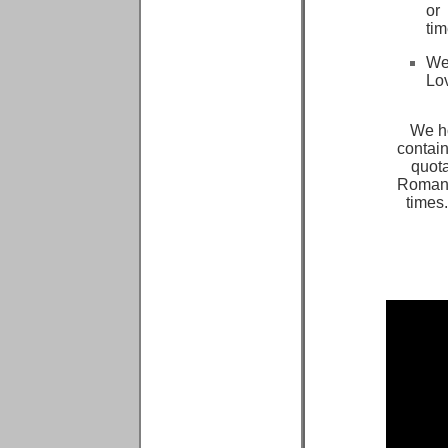
or
ti
We
Lo
We ho
contain
quota
Romanti
times