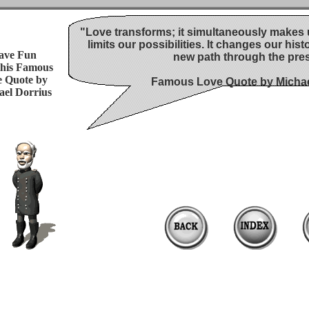
"Love transforms; it simultaneously makes u
limits our possibilities. It changes our hist
ave Fun
new path through the pres
this Famous
 Quote by
Famous Love Quote by Michae
ael Dorrius