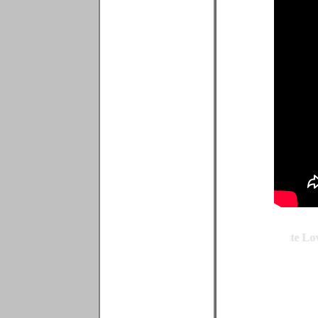
Quote by Michael Dorrius - Famous Teen Love Quote - Cute Love