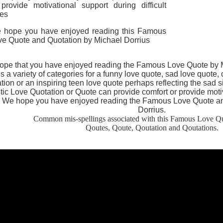
 provide motivational support during difficult
mes
 hope you have enjoyed reading this Famous
ve Quote and Quotation by Michael Dorrius
pe that you have enjoyed reading the Famous Love Quote by Mi
s a variety of categories for a funny love quote, sad love quote,
tion or an inspiring teen love quote perhaps reflecting the sad s
c Love Quotation or Quote can provide comfort or provide motiva
.
We hope you have enjoyed reading the Famous Love Quote an
Dorrius.
Common mis-spellings associated with this Famous Love Qu
Qoutes, Qoute, Qoutation and Qoutations.