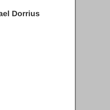
el Dorrius