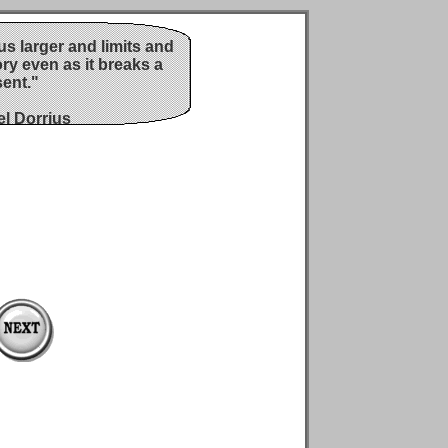
s larger and limits and
ory even as it breaks a
ent."
l Dorrius