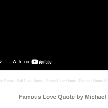
 Quote - Sad Love Quote - Sweet Love Quote - Famous Quote Abo
Famous Love Quote by Michael 