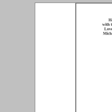
H
with 
Love
Mich