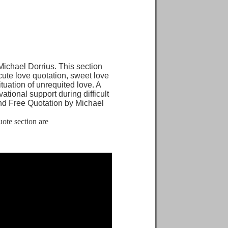
chael Dorrius. This section
 cute love quotation, sweet love
ituation of unrequited love. A
tional support during difficult
d Free Quotation by Michael
ote section are