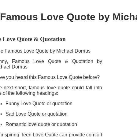
Famous Love Quote by Micha
 Love Quote & Quotation
ee Famous Love Quote by Michael Dorrius
nny, Famous Love Quote & Quotation by
chael Dorrius
ve you heard this Famous Love Quote before?
 next short, famous love quote could fall into
 of the following headings:
Funny Love Quote or quotation
Sad Love Quote or quotation
Romantic love quote or quotation
 inspiring Teen Love Quote can provide comfort