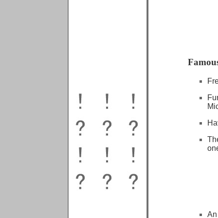
Famous
Fr
Fu
Mi
Ha
The
one
An