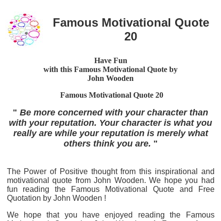
Famous Motivational Quote
20
Have Fun
with this Famous Motivational Quote by
John Wooden
Famous Motivational Quote 20
"
Be more concerned with your character than
with your reputation. Your character is what you
really are while your reputation is merely what
others think you are.
"
The Power of Positive thought from this inspirational and
motivational quote from John Wooden. We hope you had
fun reading the Famous Motivational Quote and Free
Quotation by John Wooden !
We hope that you have enjoyed reading the Famous