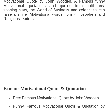
Motivational Quote by John Wooden. A Famous funny
Motivational quotations and quotes from politicians,
sporting stars, the World of Business and celebrities can
raise a smile. Motivational words from Philosophers and
Religious leaders.
Famous Motivational Quote & Quotation
Free Famous Motivational Quote by John Wooden
Funny, Famous Motivational Quote & Quotation by