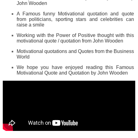
John Wooden
A Famous funny Motivational quotation and quote
from politicians, sporting stars and celebrities can
raise a smile
Working with the Power of Positive thought with this
motivational quote / quotation from John Wooden
Motivational quotations and Quotes from the Business
World
We hope you have enjoyed reading this Famous
Motivational Quote and Quotation by John Wooden