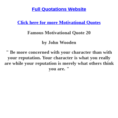
Full Quotations Website
Click here for more Motivational Quotes
Famous Motivational Quote
20
by John Wooden
" Be more concerned with your character than with
your reputation. Your character is what you really
are while your reputation is merely what others think
you are. "