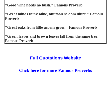
"Good wine needs no bush." Famous Proverb
"Great minds think alike, but fools seldom differ." Famous
Proverb
"Great oaks from little acorns grow." Famous Proverb
"Green leaves and brown leaves fall from the same tree."
Famous Proverb
Full Quotations Website
Click here for more Famous Proverbs