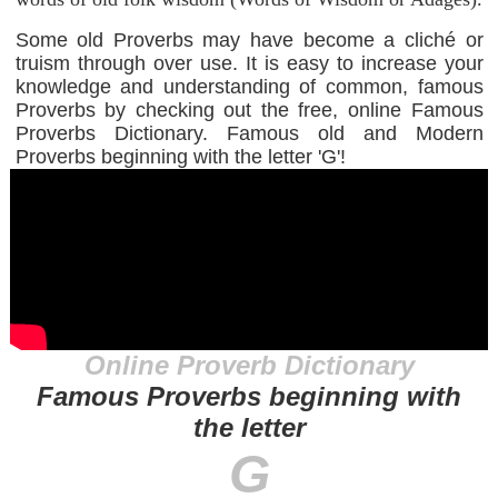
Some old Proverbs may have become a cliché or
truism through over use. It is easy to increase your
knowledge and understanding of common, famous
Proverbs by checking out the free, online Famous
Proverbs Dictionary. Famous old and Modern
Proverbs beginning with the letter 'G'!
Online Proverb Dictionary
Famous Proverbs beginning with
the letter
G