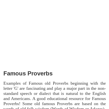
Famous Proverbs
Examples of Famous old Proverbs beginning with the
letter 'G' are fascinating and play a major part in the non-
standard speech or dialect that is natural to the English
and Americans. A good educational resource for Famous
Proverbs! Some old famous Proverbs are based on the
words of old folk wisdom (Words of Wisdom or Adages).