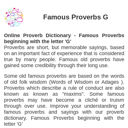
Famous Proverbs G
Online Proverb Dictionary - Famous Proverbs
beginning with the letter 'G'
Proverbs are short, but memorable sayings, based
on an important fact of experience that is considered
true by many people. Famous old proverbs have
gained some credibility through their long use.
Some old famous proverbs are based on the words
of old folk wisdom (Words of Wisdom or Adages ).
Proverbs which describe a rule of conduct are also
known as known as "maxims". Some famous
proverbs may have become a cliché or truism
through over use. Improve your understanding of
famous proverbs and sayings with our proverb
dictionary. Famous Proverbs beginning with the
letter 'G'