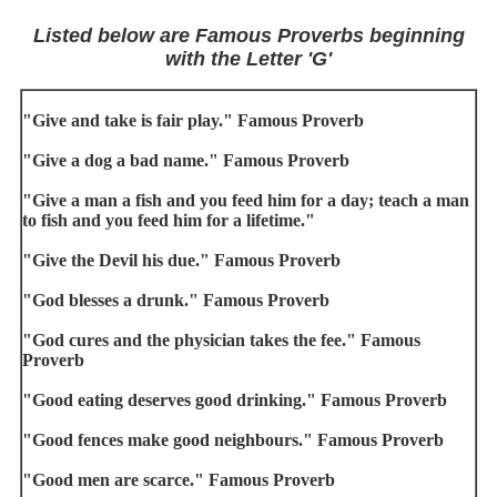
Listed below are Famous Proverbs beginning
with the Letter 'G'
"Give and take is fair play." Famous Proverb
"Give a dog a bad name." Famous Proverb
"Give a man a fish and you feed him for a day; teach a man
to fish and you feed him for a lifetime."
"Give the Devil his due." Famous Proverb
"God blesses a drunk." Famous Proverb
"God cures and the physician takes the fee." Famous
Proverb
"Good eating deserves good drinking." Famous Proverb
"Good fences make good neighbours." Famous Proverb
"Good men are scarce." Famous Proverb