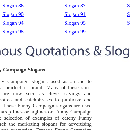
Slogan 86
Slogan 87
S
Slogan 90
Slogan 91
S
Slogan 94
Slogan 95
S
Slogan 98
Slogan 99
y Campaign Slogans
nny Campaign slogans used as an aid to
 a product or brand. Many of these short
 are now seen as clever sayings and
ottos and catchphrases to publicize and
s. These Funny Campaign slogans are used
 strap lines or taglines on Funny Campaign
ee selection of examples of catchy Funny
ch the marketing slogans for advertising
ty and promotion. Famous Funny Campaign