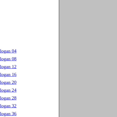
logan 04
logan 08
logan 12
logan 16
logan 20
logan 24
logan 28
logan 32
logan 36