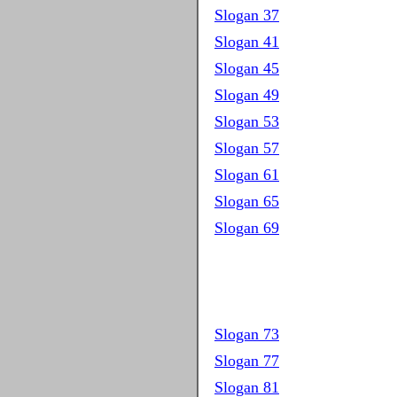
Slogan 37
Slogan 41
Slogan 45
Slogan 49
Slogan 53
Slogan 57
Slogan 61
Slogan 65
Slogan 69
Slogan 73
Slogan 77
Slogan 81