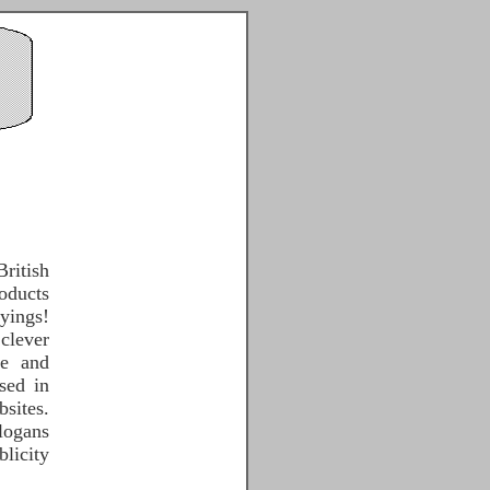
ritish
oducts
ayings!
clever
ze and
sed in
sites.
logans
licity