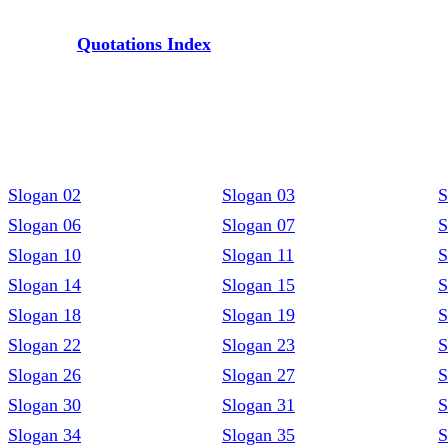
Quotations Index
Slogan 02
Slogan 03
S
Slogan 06
Slogan 07
S
Slogan 10
Slogan 11
S
Slogan 14
Slogan 15
S
Slogan 18
Slogan 19
S
Slogan 22
Slogan 23
S
Slogan 26
Slogan 27
S
Slogan 30
Slogan 31
S
Slogan 34
Slogan 35
S