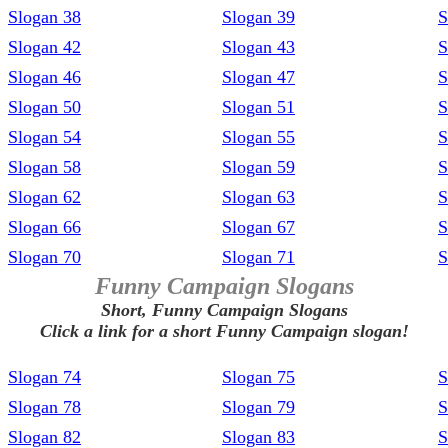
Slogan 38
Slogan 39
S
Slogan 42
Slogan 43
S
Slogan 46
Slogan 47
S
Slogan 50
Slogan 51
S
Slogan 54
Slogan 55
S
Slogan 58
Slogan 59
S
Slogan 62
Slogan 63
S
Slogan 66
Slogan 67
S
Slogan 70
Slogan 71
S
Funny Campaign Slogans
Short, Funny Campaign Slogans
Click a link for a short Funny Campaign slogan!
Slogan 74
Slogan 75
S
Slogan 78
Slogan 79
S
Slogan 82
Slogan 83
S