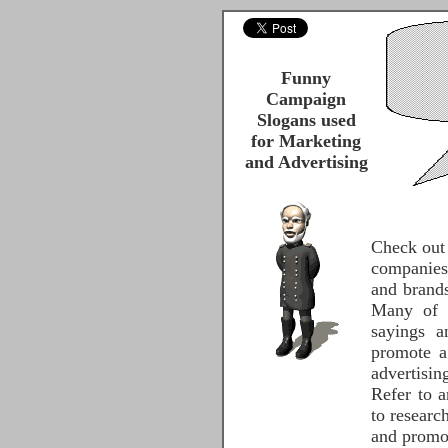
Funny
Campaign
Slogans used
for Marketing
and Advertising
Check out
companies
and brands
Many of 
sayings a
promote a
advertisi
Refer to 
to researc
and promo