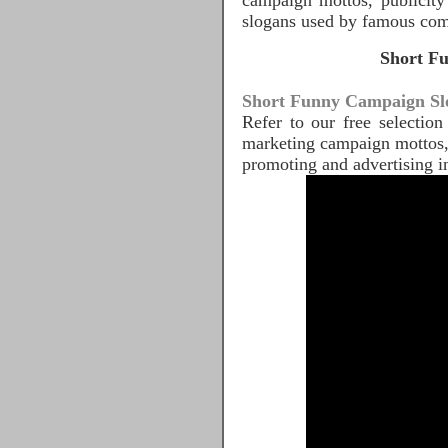
slogans used by famous com
Short F
Short Funny Campaign Sl
Refer to our free selectio
marketing campaign mottos, 
promoting and advertising i