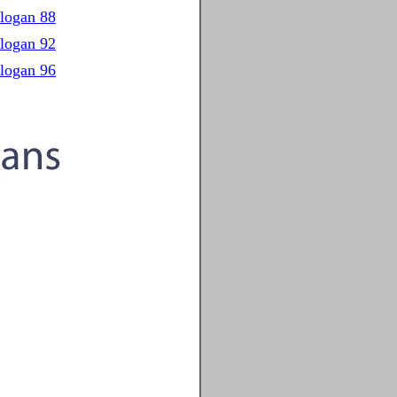
logan 88
logan 92
logan 96