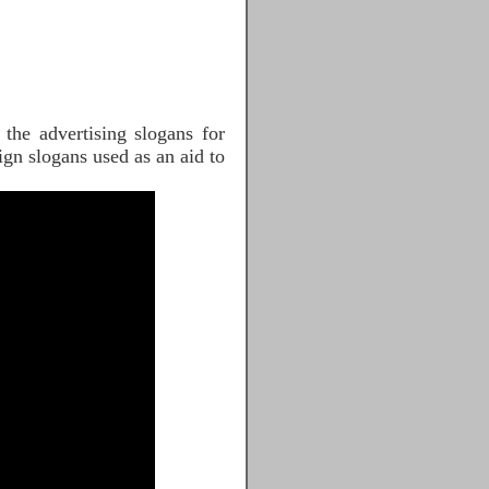
the advertising slogans for
gn slogans used as an aid to