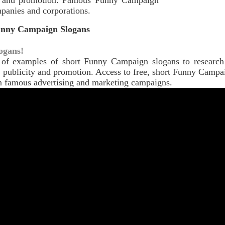
panies and corporations.
unny Campaign Slogans
ogans!
n of examples of short Funny Campaign slogans to research 
publicity and promotion. Access to free, short Funny Campai
n famous advertising and marketing campaigns.