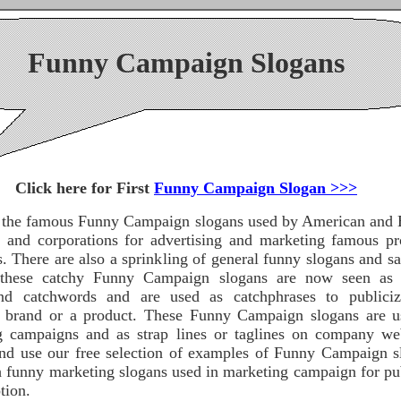
Funny Campaign Slogans
Click here for First
Funny Campaign Slogan >>>
 the famous Funny Campaign slogans used by American and B
 and corporations for advertising and marketing famous pr
. There are also a sprinkling of general funny slogans and s
these catchy Funny Campaign slogans are now seen as 
nd catchwords and are used as catchphrases to publici
 brand or a product. These Funny Campaign slogans are u
ng campaigns and as strap lines or taglines on company web
and use our free selection of examples of Funny Campaign s
h funny marketing slogans used in marketing campaign for pub
tion.