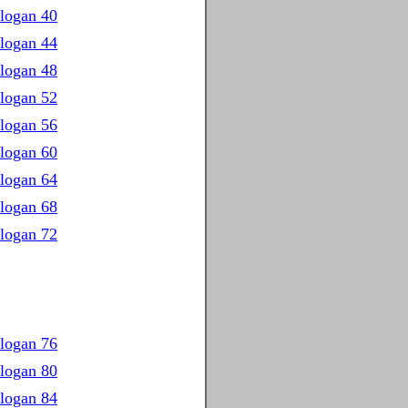
logan 40
logan 44
logan 48
logan 52
logan 56
logan 60
logan 64
logan 68
logan 72
logan 76
logan 80
logan 84