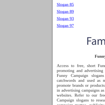
Slogan 85
Slogan 89
Slogan 93
Slogan 97
Funn
Access to free, short Fu
promoting and advertising
Funny Campaign slogans
catchwords and used as m
promote brands or product
in advertising campaigns as
websites. Refer to our fr
Campaign slogans to resear
campaign mottos, publici