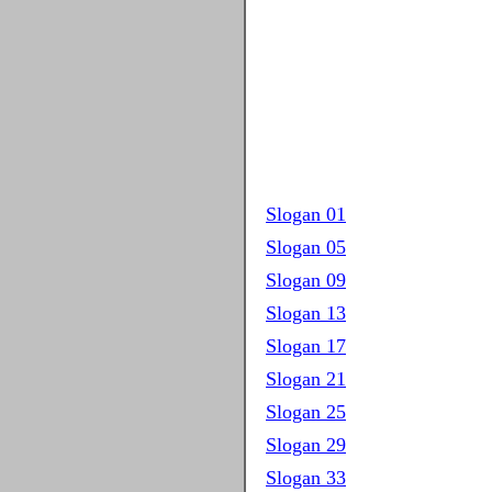
Slogan 01
Slogan 05
Slogan 09
Slogan 13
Slogan 17
Slogan 21
Slogan 25
Slogan 29
Slogan 33