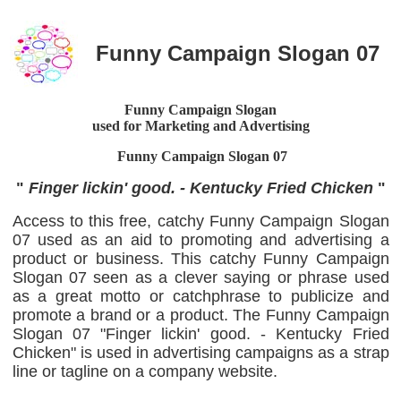
Funny Campaign Slogan 07
Funny Campaign Slogan
used for Marketing and Advertising
Funny Campaign Slogan
07
"
Finger lickin' good. - Kentucky Fried Chicken
"
Access to this free, catchy Funny Campaign Slogan
07 used as an aid to promoting and advertising a
product or business. This catchy Funny Campaign
Slogan 07 seen as a clever saying or phrase used
as a great motto or catchphrase to publicize and
promote a brand or a product. The Funny Campaign
Slogan 07 "Finger lickin' good. - Kentucky Fried
Chicken" is used in advertising campaigns as a strap
line or tagline on a company website.