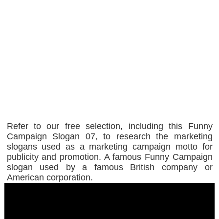
Refer to our free selection, including this Funny
Campaign Slogan 07, to research the marketing
slogans used as a marketing campaign motto for
publicity and promotion. A famous Funny Campaign
slogan used by a famous British company or
American corporation.