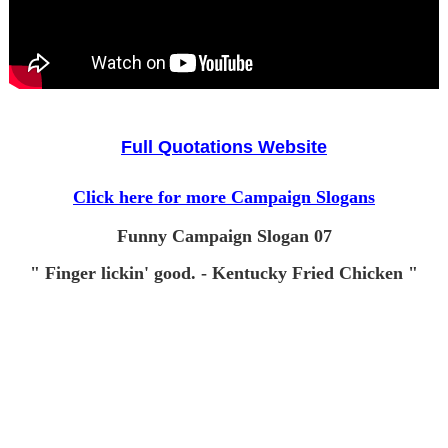
Full Quotations Website
Click here for more Campaign Slogans
Funny Campaign Slogan 07
" Finger lickin' good. - Kentucky Fried Chicken "