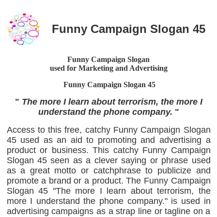
Funny Campaign Slogan 45
Funny Campaign Slogan
used for Marketing and Advertising
Funny Campaign Slogan
45
"
The more I learn about terrorism, the more I
understand the phone company.
"
Access to this free, catchy Funny Campaign Slogan
45 used as an aid to promoting and advertising a
product or business. This catchy Funny Campaign
Slogan 45 seen as a clever saying or phrase used
as a great motto or catchphrase to publicize and
promote a brand or a product. The Funny Campaign
Slogan 45 "The more I learn about terrorism, the
more I understand the phone company." is used in
advertising campaigns as a strap line or tagline on a