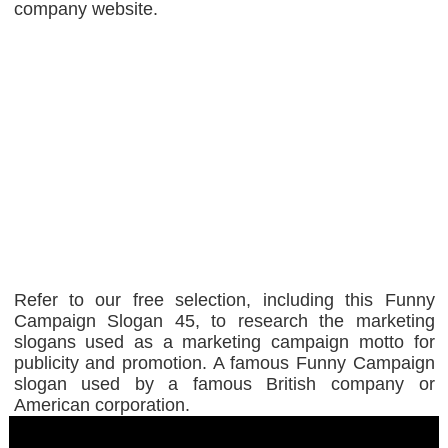
company website.
Refer to our free selection, including this Funny
Campaign Slogan 45, to research the marketing
slogans used as a marketing campaign motto for
publicity and promotion. A famous Funny Campaign
slogan used by a famous British company or
American corporation.