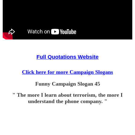
Full Quotations Website
Click here for more Campaign Slogans
Funny Campaign Slogan 45
" The more I learn about terrorism, the more I
understand the phone company. "