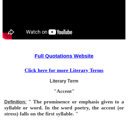
Full Quotations Website
Click here for more Literary Terms
Literary Term
"Accent"
" The prominence or emphasis given to a
Definition:
syllable or word. In the word poetry, the accent (or
stress) falls on the first syllable. "