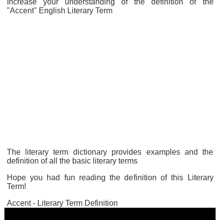
Increase your understanding of the definition of the
"Accent" English Literary Term
The literary term dictionary provides examples and the
definition of all the basic literary terms
Hope you had fun reading the definition of this Literary
Term!
Accent - Literary Term Definition