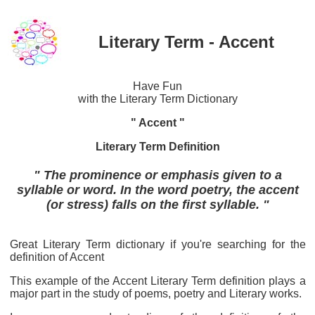
Literary Term - Accent
Have Fun
with the Literary Term Dictionary
" Accent "
Literary Term Definition
" The prominence or emphasis given to a
syllable or word. In the word poetry, the accent
(or stress) falls on the first syllable. "
Great Literary Term dictionary if you're searching for the
definition of Accent
This example of the Accent Literary Term definition plays a
major part in the study of poems, poetry and Literary works.