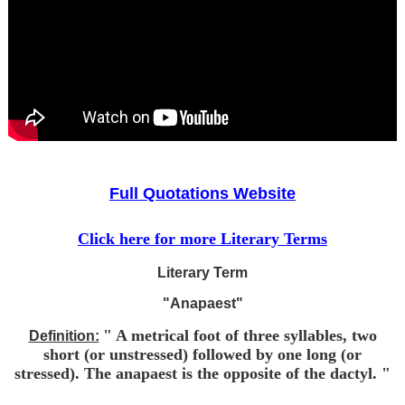
Full Quotations Website
Click here for more Literary Terms
Literary Term
"Anapaest"
" A metrical foot of three syllables, two
Definition:
short (or unstressed) followed by one long (or
stressed). The anapaest is the opposite of the dactyl. "