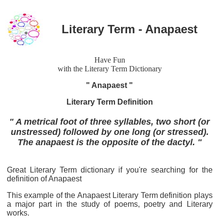
Literary Term - Anapaest
Have Fun
with the Literary Term Dictionary
" Anapaest "
Literary Term Definition
" A metrical foot of three syllables, two short (or
unstressed) followed by one long (or stressed).
The anapaest is the opposite of the dactyl. "
Great Literary Term dictionary if you're searching for the
definition of Anapaest
This example of the Anapaest Literary Term definition plays
a major part in the study of poems, poetry and Literary
works.