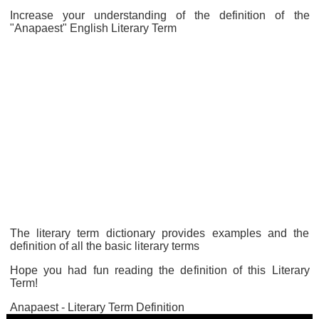
Increase your understanding of the definition of the
"Anapaest" English Literary Term
The literary term dictionary provides examples and the
definition of all the basic literary terms
Hope you had fun reading the definition of this Literary
Term!
Anapaest - Literary Term Definition