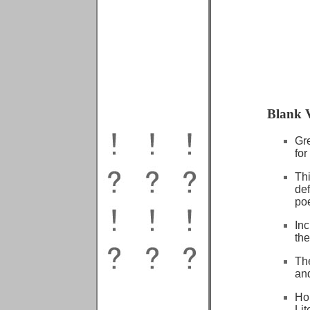
Blank V
Gre
for
Th
def
poe
In
the
Th
and
Ho
Lit