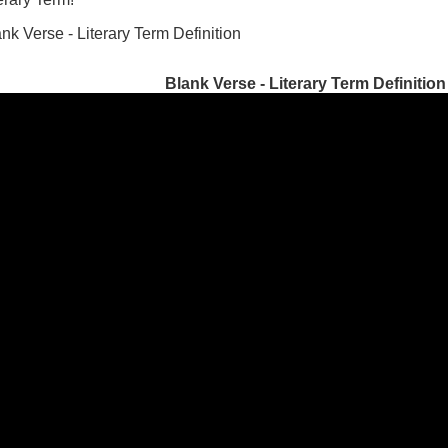
nk Verse - Literary Term Definition
Blank Verse - Literary Term Definition