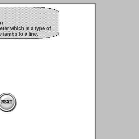
on
ter which is a type of
e iambs to a line.