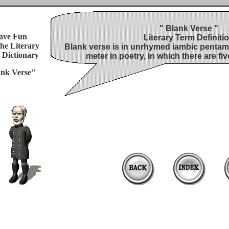
" Blank Verse "
ave Fun
Literary Term Definiti
the
Literary
Blank verse is in unrhymed iambic pentame
 Dictionary
meter in poetry, in which there are fiv
nk Verse"