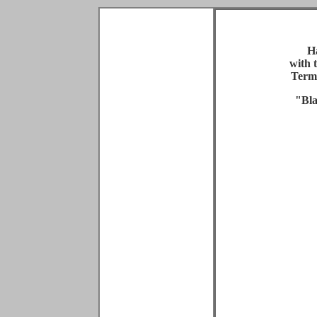
H
with 
Term
"Bla