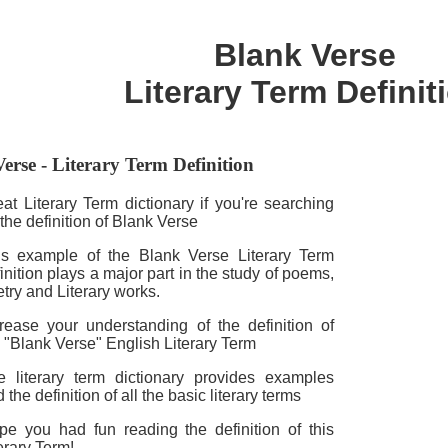
Blank Verse
Literary Term Definit
erse - Literary Term Definition
at Literary Term dictionary if you're searching
 the definition of Blank Verse
is example of the Blank Verse Literary Term
inition plays a major part in the study of poems,
try and Literary works.
crease your understanding of the definition of
 "Blank Verse" English Literary Term
e literary term dictionary provides examples
 the definition of all the basic literary terms
pe you had fun reading the definition of this
erary Term!