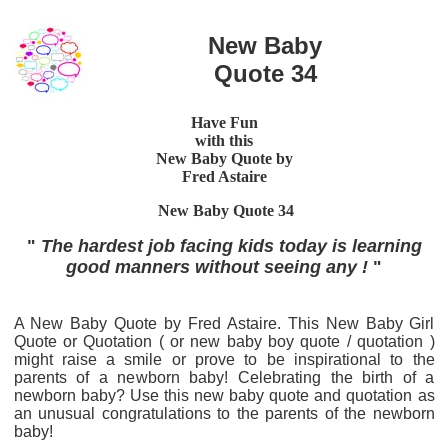
New Baby
Quote 34
Have Fun
with this
New Baby Quote by
Fred Astaire
New Baby Quote
34
"
The hardest job facing kids today is learning
good manners without seeing any !
"
A New Baby Quote by Fred Astaire. This New Baby Girl
Quote or Quotation ( or new baby boy quote / quotation )
might raise a smile or prove to be inspirational to the
parents of a newborn baby! Celebrating the birth of a
newborn baby? Use this new baby quote and quotation as
an unusual congratulations to the parents of the newborn
baby!