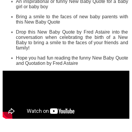
An inspirational or funny New Baby Quote for a baby
girl or baby boy
Bring a smile to the faces of new baby parents with
this New Baby Quote
Drop this New Baby Quote by Fred Astaire into the
conversation when celebrating the birth of a New
Baby to bring a smile to the faces of your friends and
family!
Hope you had fun reading the funny New Baby Quote
and Quotation by Fred Astaire