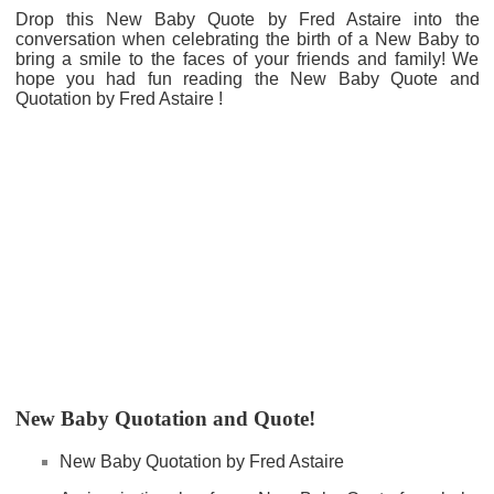
Drop this New Baby Quote by Fred Astaire into the
conversation when celebrating the birth of a New Baby to
bring a smile to the faces of your friends and family! We
hope you had fun reading the New Baby Quote and
Quotation by Fred Astaire !
New Baby Quotation and Quote!
New Baby Quotation by Fred Astaire