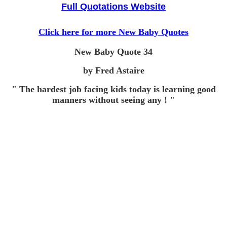
Full Quotations Website
Click here for more New Baby Quotes
New Baby Quote
34
by Fred Astaire
" The hardest job facing kids today is learning good
manners without seeing any ! "