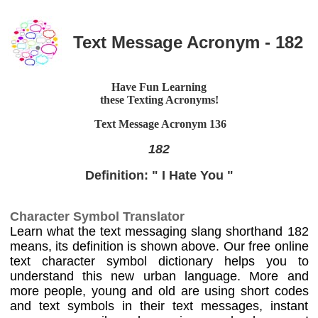
Text Message Acronym - 182
Have Fun Learning
these Texting Acronyms!
Text Message Acronym
136
182
Definition: " I Hate You "
Character Symbol Translator
Learn what the text messaging slang shorthand 182
means, its definition is shown above. Our free online
text character symbol dictionary helps you to
understand this new urban language. More and
more people, young and old are using short codes
and text symbols in their text messages, instant