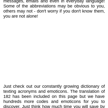
messages, emails and even in everyday language!
Some of the abbreviations may be obvious to you,
others may not - don't worry if you don't know them,
you are not alone!
Just check out our constantly growing dictionary of
texting acronyms and emoticons. The translation of
182 has been included on this page but we have
hundreds more codes and emoticons for you to
discover. Just think how much time you will save by