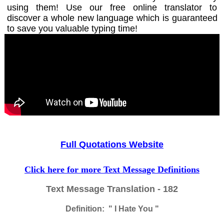
using them! Use our free online translator to
discover a whole new language which is guaranteed
to save you valuable typing time!
Full Quotations Website
Click here for more Text Message Definitions
Text Message Translation - 182
Definition: " I Hate You "