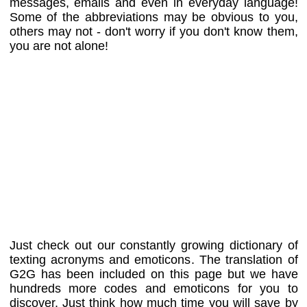
messages, emails and even in everyday language!
Some of the abbreviations may be obvious to you,
others may not - don't worry if you don't know them,
you are not alone!
Just check out our constantly growing dictionary of
texting acronyms and emoticons. The translation of
G2G has been included on this page but we have
hundreds more codes and emoticons for you to
discover. Just think how much time you will save by