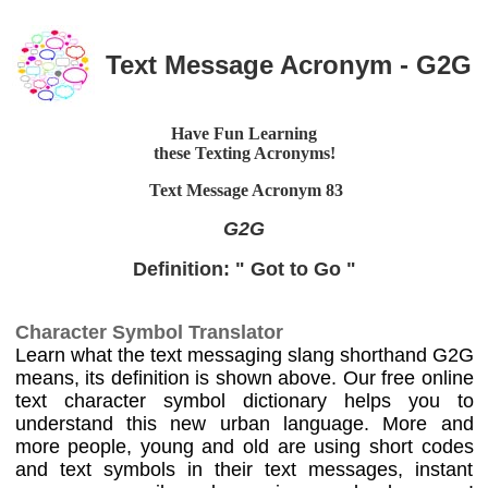
Text Message Acronym - G2G
Have Fun Learning
these Texting Acronyms!
Text Message Acronym
83
G2G
Definition: " Got to Go "
Character Symbol Translator
Learn what the text messaging slang shorthand G2G
means, its definition is shown above. Our free online
text character symbol dictionary helps you to
understand this new urban language. More and
more people, young and old are using short codes
and text symbols in their text messages, instant