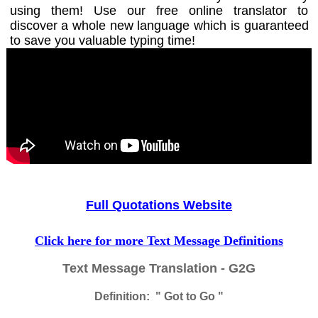
using them! Use our free online translator to
discover a whole new language which is guaranteed
to save you valuable typing time!
Full Quotations Website
Click here for more Text Message Definitions
Text Message Translation - G2G
Definition: " Got to Go "