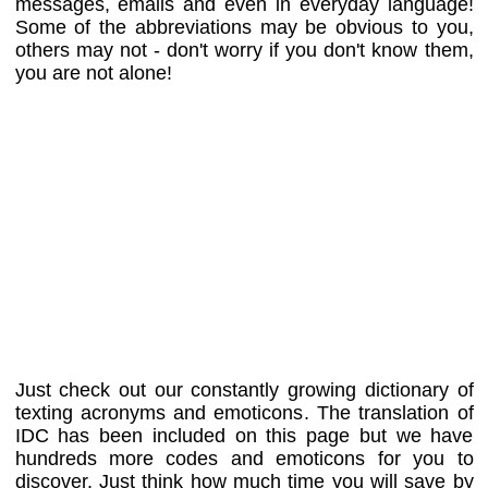
messages, emails and even in everyday language!
Some of the abbreviations may be obvious to you,
others may not - don't worry if you don't know them,
you are not alone!
Just check out our constantly growing dictionary of
texting acronyms and emoticons. The translation of
IDC has been included on this page but we have
hundreds more codes and emoticons for you to
discover. Just think how much time you will save by