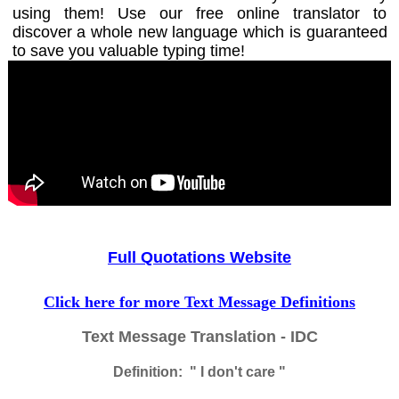
using them! Use our free online translator to
discover a whole new language which is guaranteed
to save you valuable typing time!
Full Quotations Website
Click here for more Text Message Definitions
Text Message Translation - IDC
Definition: " I don't care "