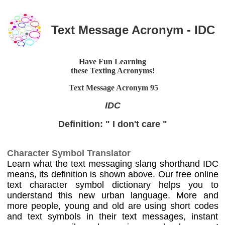
Text Message Acronym - IDC
Have Fun Learning
these Texting Acronyms!
Text Message Acronym
95
IDC
Definition: " I don't care "
Character Symbol Translator
Learn what the text messaging slang shorthand IDC
means, its definition is shown above. Our free online
text character symbol dictionary helps you to
understand this new urban language. More and
more people, young and old are using short codes
and text symbols in their text messages, instant