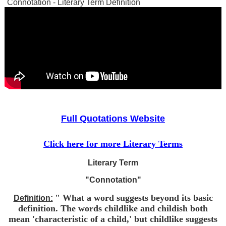
Connotation - Literary Term Definition
Full Quotations Website
Click here for more Literary Terms
Literary Term
"Connotation"
" What a word suggests beyond its basic
Definition:
definition. The words childlike and childish both
mean 'characteristic of a child,' but childlike suggests