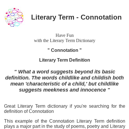
Literary Term - Connotation
Have Fun
with the Literary Term Dictionary
" Connotation "
Literary Term Definition
" What a word suggests beyond its basic
definition. The words childlike and childish both
mean 'characteristic of a child,' but childlike
suggests meekness and innocence "
Great Literary Term dictionary if you're searching for the
definition of Connotation
This example of the Connotation Literary Term definition
plays a major part in the study of poems, poetry and Literary