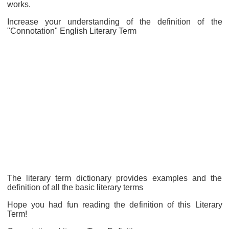
works.
Increase your understanding of the definition of the
"Connotation" English Literary Term
The literary term dictionary provides examples and the
definition of all the basic literary terms
Hope you had fun reading the definition of this Literary
Term!