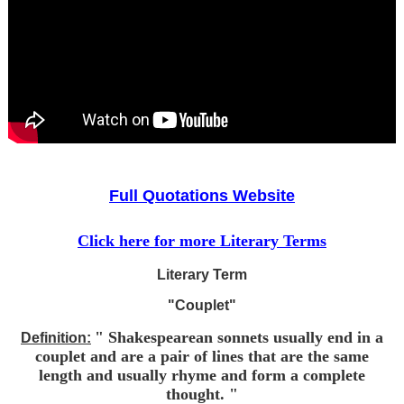
Full Quotations Website
Click here for more Literary Terms
Literary Term
"Couplet"
" Shakespearean sonnets usually end in a
Definition:
couplet and are a pair of lines that are the same
length and usually rhyme and form a complete
thought. "