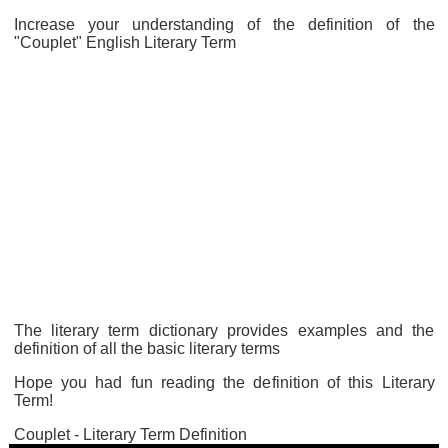
Increase your understanding of the definition of the
"Couplet" English Literary Term
The literary term dictionary provides examples and the
definition of all the basic literary terms
Hope you had fun reading the definition of this Literary
Term!
Couplet - Literary Term Definition