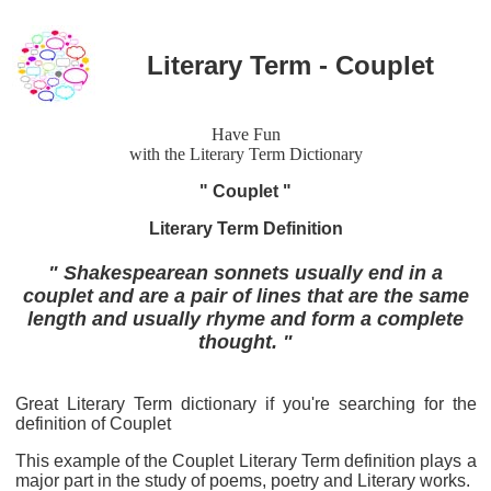
Literary Term - Couplet
Have Fun
with the Literary Term Dictionary
" Couplet "
Literary Term Definition
" Shakespearean sonnets usually end in a
couplet and are a pair of lines that are the same
length and usually rhyme and form a complete
thought. "
Great Literary Term dictionary if you're searching for the
definition of Couplet
This example of the Couplet Literary Term definition plays a
major part in the study of poems, poetry and Literary works.