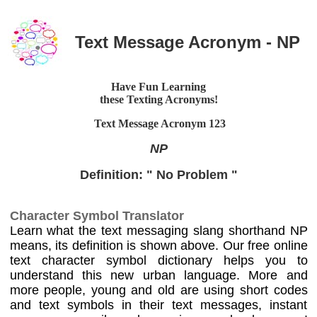
Text Message Acronym - NP
Have Fun Learning
these Texting Acronyms!
Text Message Acronym
123
NP
Definition: " No Problem "
Character Symbol Translator
Learn what the text messaging slang shorthand NP
means, its definition is shown above. Our free online
text character symbol dictionary helps you to
understand this new urban language. More and
more people, young and old are using short codes
and text symbols in their text messages, instant