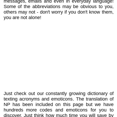
messages, emails and even in everyday language!
Some of the abbreviations may be obvious to you,
others may not - don't worry if you don't know them,
you are not alone!
Just check out our constantly growing dictionary of
texting acronyms and emoticons. The translation of
NP has been included on this page but we have
hundreds more codes and emoticons for you to
discover. Just think how much time you will save by