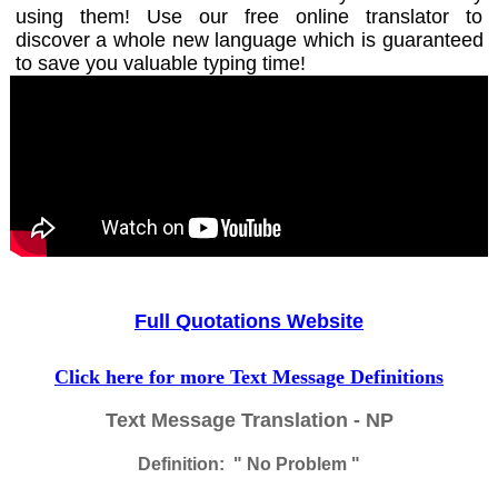
using them! Use our free online translator to
discover a whole new language which is guaranteed
to save you valuable typing time!
Full Quotations Website
Click here for more Text Message Definitions
Text Message Translation - NP
Definition: " No Problem "