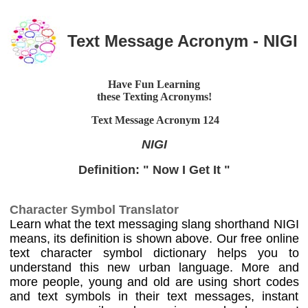
Text Message Acronym - NIGI
Have Fun Learning
these Texting Acronyms!
Text Message Acronym
124
NIGI
Definition: " Now I Get It "
Character Symbol Translator
Learn what the text messaging slang shorthand NIGI
means, its definition is shown above. Our free online
text character symbol dictionary helps you to
understand this new urban language. More and
more people, young and old are using short codes
and text symbols in their text messages, instant