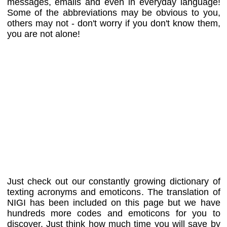
messages, emails and even in everyday language!
Some of the abbreviations may be obvious to you,
others may not - don't worry if you don't know them,
you are not alone!
Just check out our constantly growing dictionary of
texting acronyms and emoticons. The translation of
NIGI has been included on this page but we have
hundreds more codes and emoticons for you to
discover. Just think how much time you will save by