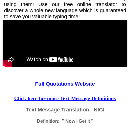
using them! Use our free online translator to
discover a whole new language which is guaranteed
to save you valuable typing time!
Full Quotations Website
Click here for more Text Message Definitions
Text Message Translation - NIGI
Definition: " Now I Get It "